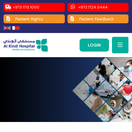
+973 1713 1000
+973 1724 0444
Patient Rights
Patient Feedback
LOGIN