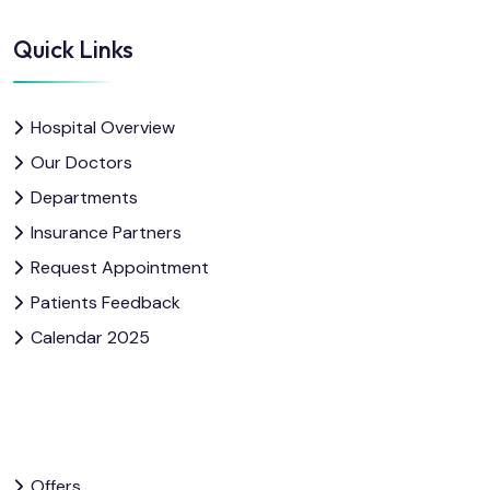
Quick Links
Hospital Overview
Our Doctors
Departments
Insurance Partners
Request Appointment
Patients Feedback
Calendar 2025
Offers