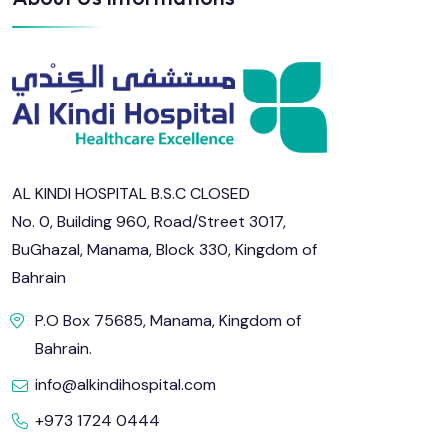
AL KINDI HOSPITAL B.S.C CLOSED
No. 0, Building 960, Road/Street 3017,
BuGhazal, Manama, Block 330, Kingdom of
Bahrain
P.O Box 75685, Manama, Kingdom of
Bahrain.
info@alkindihospital.com
+973 1724 0444