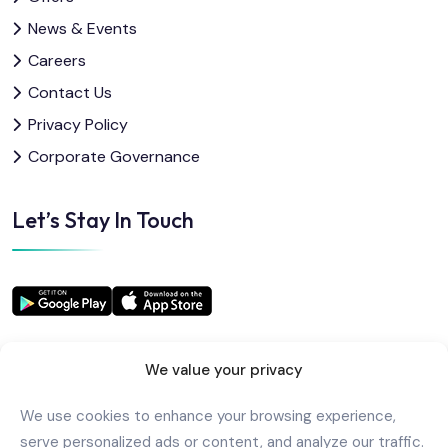
News & Events
Careers
Contact Us
Privacy Policy
Corporate Governance
Let’s Stay In Touch
We value your privacy
We use cookies to enhance your browsing experience,
Copyright
2025
AlkindiHospital
. All Rights Reserved
serve personalized ads or content, and analyze our traffic.