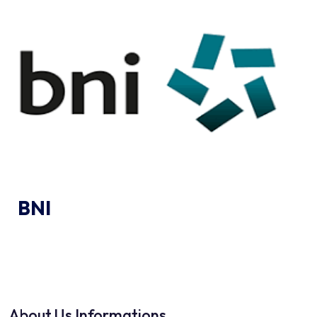
BNI
About Us Informations