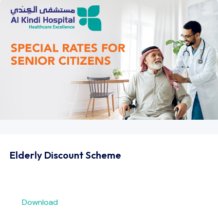
Elderly Discount Scheme​
Download