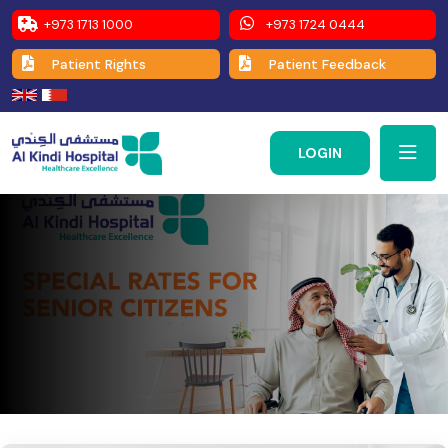
+973 1713 1000
+973 1724 0444
Patient Rights
Patient Feedback
LOGIN