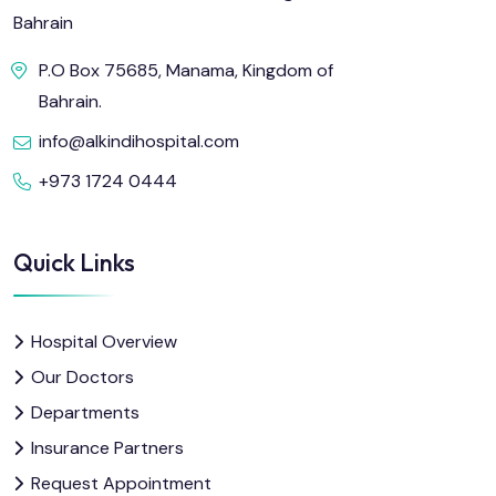
Bahrain
P.O Box 75685, Manama, Kingdom of
Bahrain.
info@alkindihospital.com
+973 1724 0444
Quick Links
Hospital Overview
Our Doctors
Departments
Insurance Partners
Request Appointment