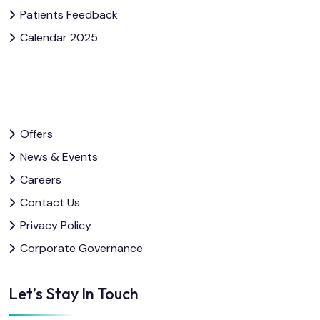
Patients Feedback
Calendar 2025
Offers
News & Events
Careers
Contact Us
Privacy Policy
Corporate Governance
Let’s Stay In Touch