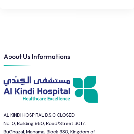
About Us Informations
AL KINDI HOSPITAL B.S.C CLOSED
No. 0, Building 960, Road/Street 3017,
BuGhazal, Manama, Block 330, Kingdom of