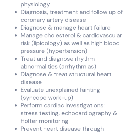
physiology
Diagnosis, treatment and follow up of
coronary artery disease
Diagnose & manage heart failure
Manage cholesterol & cardiovascular
risk (lipidology) as well as high blood
pressure (hypertension)
Treat and diagnose rhythm
abnormalities (arrhythmias)
Diagnose & treat structural heart
disease
Evaluate unexplained fainting
(syncope work-up)
Perform cardiac investigations:
stress testing, echocardiography &
Holter monitoring
Prevent heart disease through