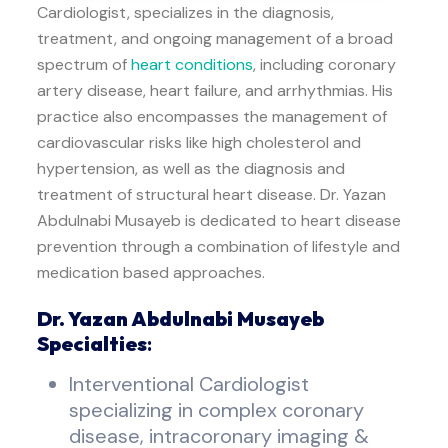
Cardiologist, specializes in the diagnosis,
treatment, and ongoing management of a broad
spectrum of
heart conditions
, including coronary
artery disease, heart failure, and arrhythmias. His
practice also encompasses the management of
cardiovascular risks like high cholesterol and
hypertension, as well as the diagnosis and
treatment of structural heart disease. Dr. Yazan
Abdulnabi Musayeb is dedicated to heart disease
prevention through a combination of lifestyle and
medication based approaches.
Dr. Yazan Abdulnabi Musayeb
Specialties
:
Interventional Cardiologist
specializing in complex coronary
disease, intracoronary imaging &