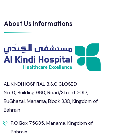
About Us Informations
AL KINDI HOSPITAL B.S.C CLOSED
No. 0, Building 960, Road/Street 3017,
BuGhazal, Manama, Block 330, Kingdom of
Bahrain
P.O Box 75685, Manama, Kingdom of
Bahrain.