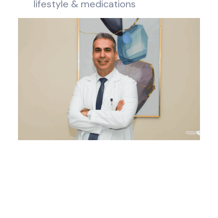
lifestyle & medications