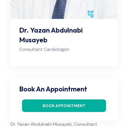
Dr. Yazan Abdulnabi
Musayeb
Consultant Cardiologist
Book An Appointment
BOOK APPOINTMENT
Dr. Yazan Abdulnabi Musayeb, Consultant