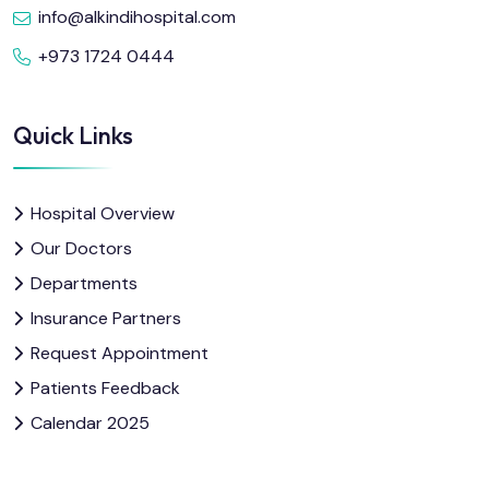
info@alkindihospital.com
+973 1724 0444
Quick Links
Hospital Overview
Our Doctors
Departments
Insurance Partners
Request Appointment
Patients Feedback
Calendar 2025