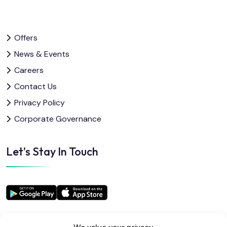
Offers
News & Events
Careers
Contact Us
Privacy Policy
Corporate Governance
Let’s Stay In Touch