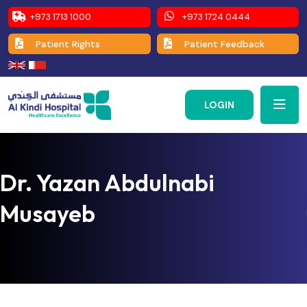
+973 1713 1000
+973 1724 0444
Patient Rights
Patient Feedback
LOGIN
Dr. Yazan Abdulnabi
Musayeb