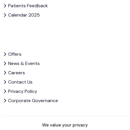
Patients Feedback
Calendar 2025
Offers
News & Events
Careers
Contact Us
Privacy Policy
Corporate Governance
Let’s Stay In Touch
We value your privacy