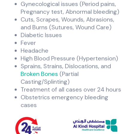
Gynecological issues (Period pains,
Pregnancy test, Abnormal bleeding)
Cuts, Scrapes, Wounds, Abrasions,
and Burns (Sutures, Wound Care)
Diabetic Issues
Fever
Headache
High Blood Pressure (Hypertension)
Sprains, Strains, Dislocations, and
Broken Bones
(Partial
Casting/Splinting)
Treatment of all cases over 24 hours
Obstetrics emergency bleeding
cases