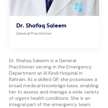
Dr. Shafaq Saleem
General Practitioner
Dr. Shafaq Saleem is a General
Practitioner serving in the Emergency
Department at Al Kindi Hospital in
Bahrain. As a skilled GP, she possesses a
broad medical knowledge base, enabling
her to assess and manage a wide variety
of urgent health conditions. She is an
integral part of the emergency team,