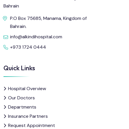
Bahrain
P.O Box 75685, Manama, Kingdom of
Bahrain.
info@alkindihospital.com
+973 1724 0444
Quick Links
Hospital Overview
Our Doctors
Departments
Insurance Partners
Request Appointment