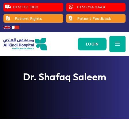
+973 1713 1000
+973 1724 0444
Patient Rights
Patient Feedback
LOGIN
Dr. Shafaq Saleem