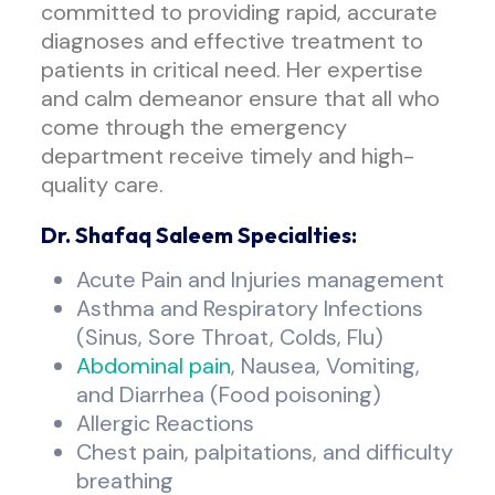
committed to providing rapid, accurate
diagnoses and effective treatment to
patients in critical need. Her expertise
and calm demeanor ensure that all who
come through the emergency
department receive timely and high-
quality care.
Dr. Shafaq Saleem Specialties:
Acute Pain and Injuries management
Asthma and Respiratory Infections
(Sinus, Sore Throat, Colds, Flu)
Abdominal pain
, Nausea, Vomiting,
and Diarrhea (Food poisoning)
Allergic Reactions
Chest pain, palpitations, and difficulty
breathing