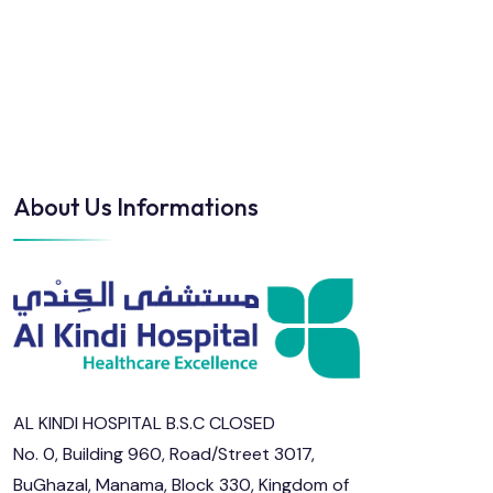
About Us Informations
AL KINDI HOSPITAL B.S.C CLOSED
No. 0, Building 960, Road/Street 3017,
BuGhazal, Manama, Block 330, Kingdom of