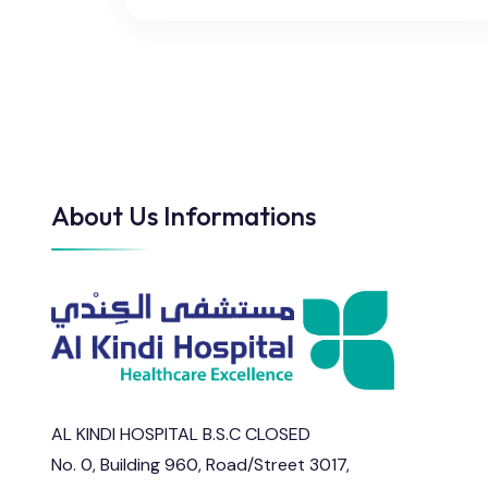
About Us Informations
AL KINDI HOSPITAL B.S.C CLOSED
No. 0, Building 960, Road/Street 3017,