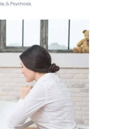
a, & Psychosis