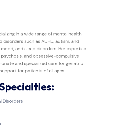
cializing in a wide range of mental health
od disorders such as ADHD, autism, and
, mood, and sleep disorders. Her expertise
, psychosis, and obsessive-compulsive
sionate and specialized care for geriatric
upport for patients of all ages.
Specialties:
l Disorders
n