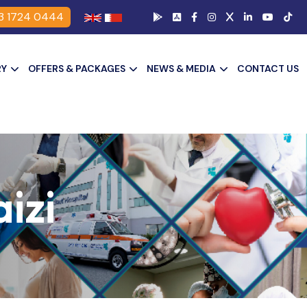
3 1724 0444
RY
OFFERS & PACKAGES
NEWS & MEDIA
CONTACT US
izi