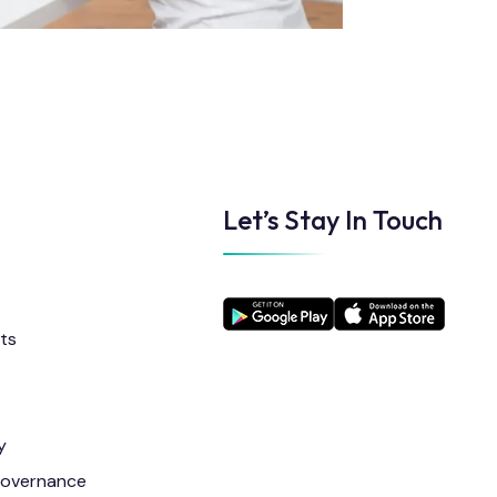
Let’s Stay In Touch
ts
y
Governance