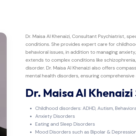
Dr. Maisa Al Khenaizi, Consultant Psychiatrist, spe
conditions. She provides expert care for childho
behavioral issues, in addition to managing anxiety
extends to complex conditions like schizophrenia
disorder. Dr. Maisa Al Khenaizi also offers compas
mental health disorders, ensuring comprehensive s
Dr. Maisa Al Khenaizi 
Childhood disorders: ADHD, Autism, Behaviora
Anxiety Disorders
Eating and Sleep Disorders
Mood Disorders such as Bipolar & Depressio