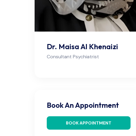
Dr. Maisa Al Khenaizi
Consultant Psychiatrist
Book An Appointment
BOOK APPOINTMENT