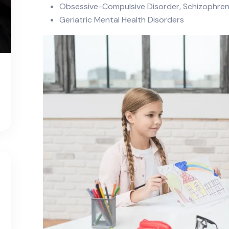
Obsessive-Compulsive Disorder, Schizophreni
Geriatric Mental Health Disorders