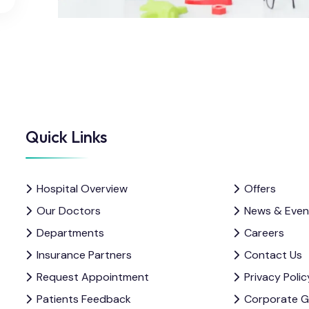
Quick Links
Hospital Overview
Offers
Our Doctors
News & Even
Departments
Careers
Insurance Partners
Contact Us
Request Appointment
Privacy Polic
Patients Feedback
Corporate 