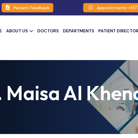
+97
Patient Feedback
Appointments:
E
ABOUT US
DOCTORS
DEPARTMENTS
PATIENT DIRECTO
. Maisa Al Khena