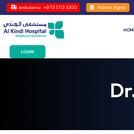
+973 1713 1000
Ambulance:
Patient Rights
HOM
LOGIN
Dr