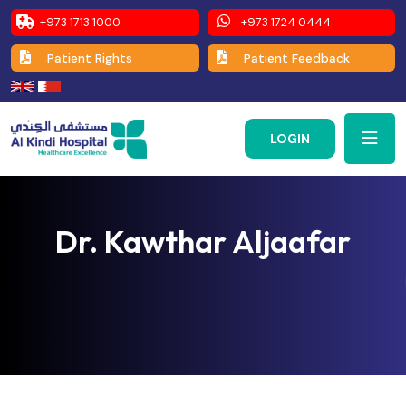
+973 1713 1000
+973 1724 0444
Patient Rights
Patient Feedback
LOGIN
Dr. Kawthar Aljaafar