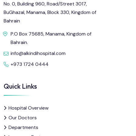
No. 0, Building 960, Road/Street 3017,
BuGhazal, Manama, Block 330, Kingdom of
Bahrain
P.O Box 75685, Manama, Kingdom of
Bahrain.
info@alkindihospital.com
+973 1724 0444
Quick Links
Hospital Overview
Our Doctors
Departments