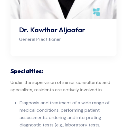
Dr. Kawthar Aljaafar
General Practitioner
Specialties:
Under the supervision of senior consultants and
specialists, residents are actively involved in:
Diagnosis and treatment of a wide range of
medical conditions, performing patient
assessments, ordering and interpreting
diagnostic tests (e.g., laboratory tests,