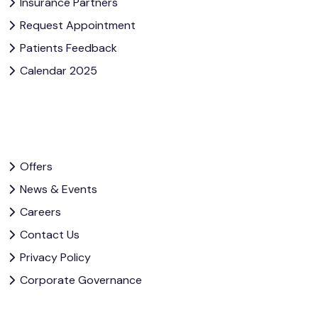
Insurance Partners
Request Appointment
Patients Feedback
Calendar 2025
Offers
News & Events
Careers
Contact Us
Privacy Policy
Corporate Governance