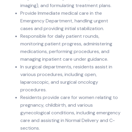
imaging), and formulating treatment plans.
Provide Immediate medical care in the
Emergency Department, handling urgent
cases and providing initial stabilization.
Responsible for daily patient rounds,
monitoring patient progress, administering
medications, performing procedures, and
managing inpatient care under guidance.
In surgical departments, residents assist in
various procedures, including open,
laparoscopic, and surgical oncology
procedures.
Residents provide care for women relating to
pregnancy, childbirth, and various
gynecological conditions, including emergency
care and assisting in Normal Delivery and C-
sections.