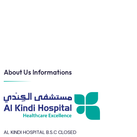
About Us Informations
AL KINDI HOSPITAL B.S.C CLOSED