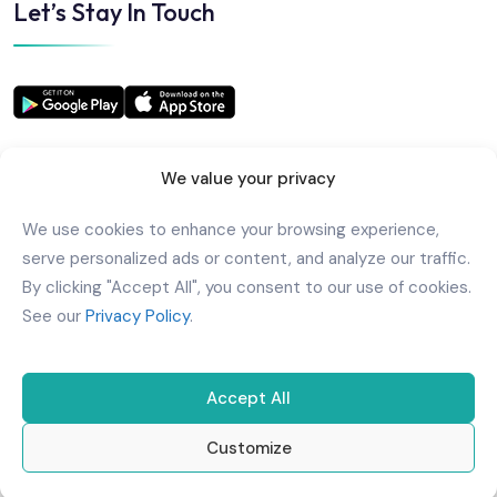
Let’s Stay In Touch
We value your privacy
We use cookies to enhance your browsing experience,
Copyright
2025
AlkindiHospital
. All Rights Reserved
serve personalized ads or content, and analyze our traffic.
Powered by
Urbansoft
By clicking "Accept All", you consent to our use of cookies.
See our
Privacy Policy
.
Accept All
Customize