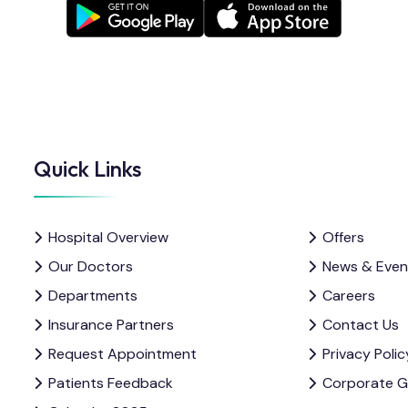
Quick Links
Hospital Overview
Offers
Our Doctors
News & Even
Departments
Careers
Insurance Partners
Contact Us
Request Appointment
Privacy Polic
Patients Feedback
Corporate 