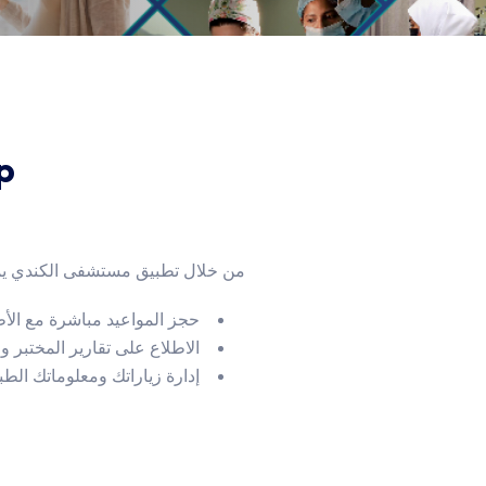
p
لال تطبيق مستشفى الكندي يمكنك:
 المواعيد مباشرة مع الأطباء
ع على تقارير المختبر والأشعة
 ومعلوماتك الطبية بكل سهولة