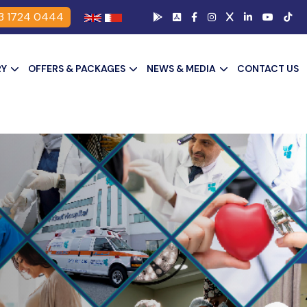
3 1724 0444
RY
OFFERS & PACKAGES
NEWS & MEDIA
CONTACT US