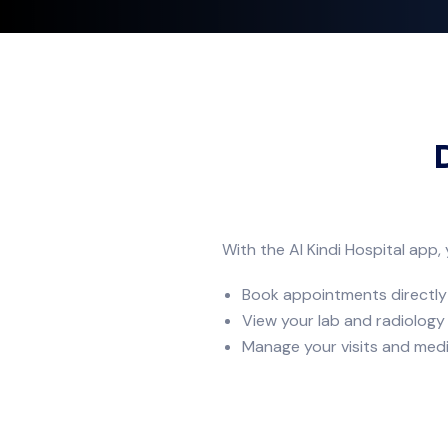
With the Al Kindi Hospital app,
Book appointments directly
View your lab and radiology
Manage your visits and medi