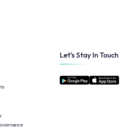
Let’s Stay In Touch
ts
y
Governance