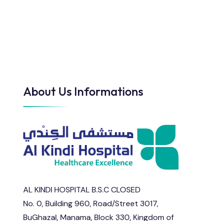
About Us Informations
AL KINDI HOSPITAL B.S.C CLOSED
No. 0, Building 960, Road/Street 3017,
BuGhazal, Manama, Block 330, Kingdom of