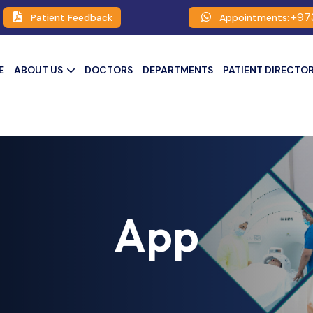
+97
Patient Feedback
Appointments:
E
ABOUT US
DOCTORS
DEPARTMENTS
PATIENT DIRECTO
App