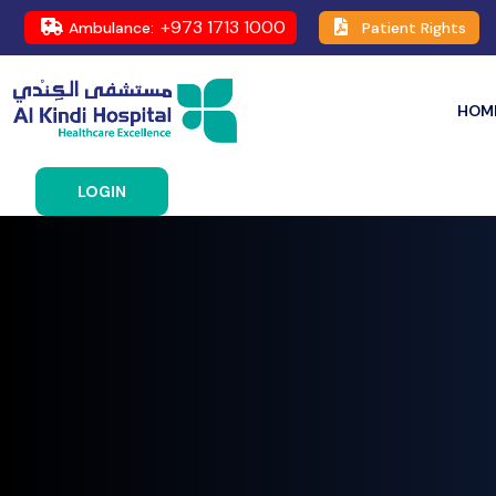
+973 1713 1000
Ambulance:
Patient Rights
HOM
LOGIN