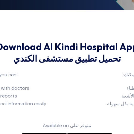
Download Al Kindi Hospital Ap
تحميل تطبيق مستشفى الكندي
 you can:
من خ
 with doctors
حجز
 reports
الاطلا
cal information easily
إدارة زياراتك
Available on
متوفر على