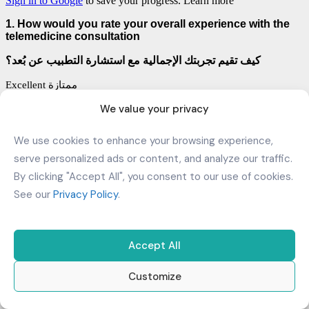
We value your privacy
We use cookies to enhance your browsing experience,
serve personalized ads or content, and analyze our traffic.
By clicking "Accept All", you consent to our use of cookies.
See our
Privacy Policy
.
Accept All
Customize