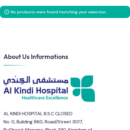
No products were found matching your selection.
About Us Informations
AL KINDI HOSPITAL B.S.C CLOSED
No. 0, Building 960, Road/Street 3017,
BuGhazal, Manama, Block 330, Kingdom of