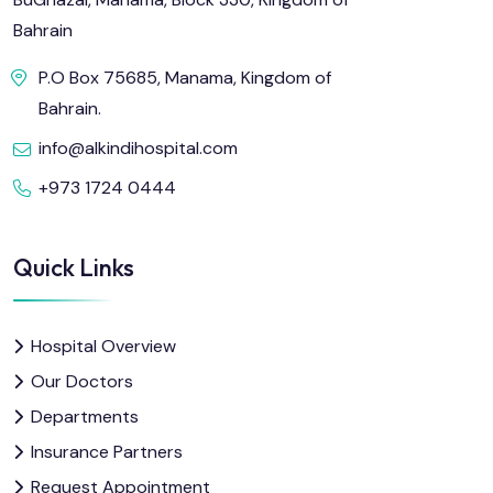
Bahrain
P.O Box 75685, Manama, Kingdom of
Bahrain.
info@alkindihospital.com
+973 1724 0444
Quick Links
Hospital Overview
Our Doctors
Departments
Insurance Partners
Request Appointment