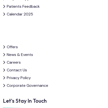
Patients Feedback
Calendar 2025
Offers
News & Events
Careers
Contact Us
Privacy Policy
Corporate Governance
Let’s Stay In Touch