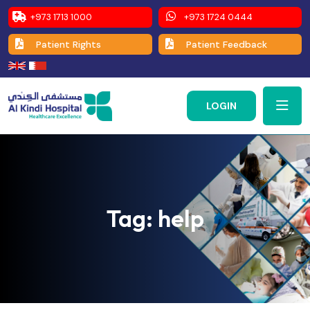
+973 1713 1000
+973 1724 0444
Patient Rights
Patient Feedback
LOGIN
Tag:
help