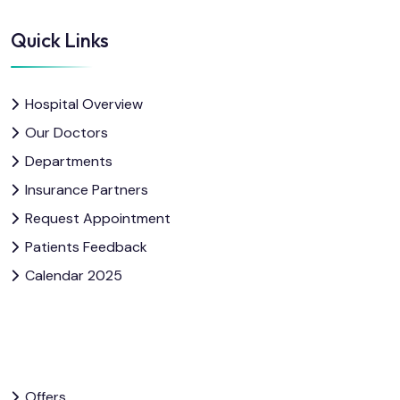
Quick Links
Hospital Overview
Our Doctors
Departments
Insurance Partners
Request Appointment
Patients Feedback
Calendar 2025
Offers