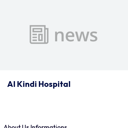
Al Kindi Hospital
About Us Informations