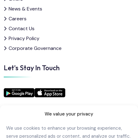
News & Events
Careers
Contact Us
Privacy Policy
Corporate Governance
Let’s Stay In Touch
We value your privacy
We use cookies to enhance your browsing experience,
Copyright
2025
AlkindiHospital
. All Rights Reserved
serve personalized ads or content, and analyze our traffic.