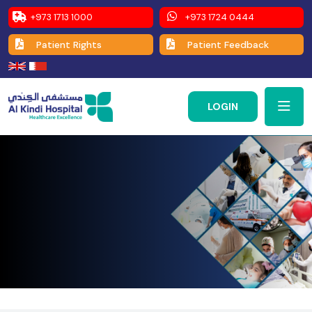
+973 1713 1000
+973 1724 0444
Patient Rights
Patient Feedback
LOGIN