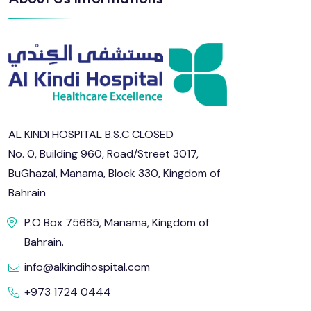
AL KINDI HOSPITAL B.S.C CLOSED
No. 0, Building 960, Road/Street 3017,
BuGhazal, Manama, Block 330, Kingdom of
Bahrain
P.O Box 75685, Manama, Kingdom of
Bahrain.
info@alkindihospital.com
+973 1724 0444