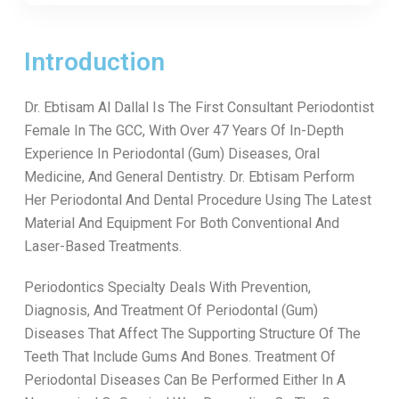
Introduction
Dr. Ebtisam Al Dallal Is The First Consultant Periodontist
Female In The GCC, With Over 47 Years Of In-Depth
Experience In Periodontal (Gum) Diseases, Oral
Medicine, And General Dentistry. Dr. Ebtisam Perform
Her Periodontal And Dental Procedure Using The Latest
Material And Equipment For Both Conventional And
Laser-Based Treatments.
Periodontics Specialty Deals With Prevention,
Diagnosis, And Treatment Of Periodontal (Gum)
Diseases That Affect The Supporting Structure Of The
Teeth That Include Gums And Bones. Treatment Of
Periodontal Diseases Can Be Performed Either In A