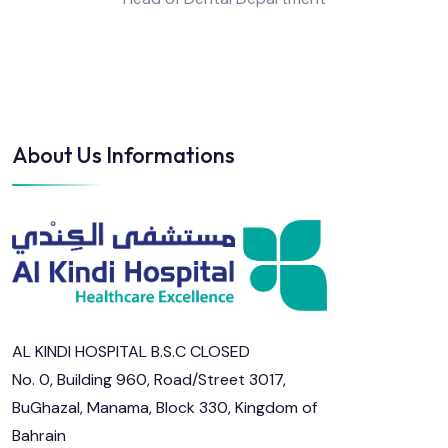
About Us Informations
AL KINDI HOSPITAL B.S.C CLOSED
No. 0, Building 960, Road/Street 3017,
BuGhazal, Manama, Block 330, Kingdom of
Bahrain