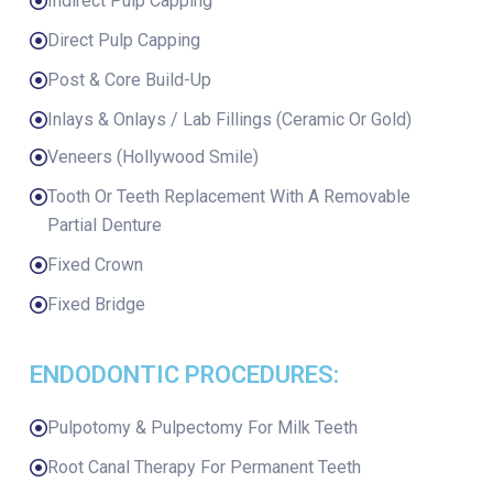
Indirect Pulp Capping
Direct Pulp Capping
Post & Core Build-Up
Inlays & Onlays / Lab Fillings (Ceramic Or Gold)
Veneers (Hollywood Smile)
Tooth Or Teeth Replacement With A Removable
Partial Denture
Fixed Crown
Fixed Bridge
ENDODONTIC PROCEDURES:
Pulpotomy & Pulpectomy For Milk Teeth
Root Canal Therapy For Permanent Teeth