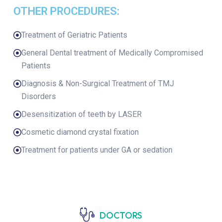
OTHER PROCEDURES:
Treatment of Geriatric Patients
General Dental treatment of Medically Compromised
Patients
Diagnosis & Non-Surgical Treatment of TMJ
Disorders
Desensitization of teeth by LASER
Cosmetic diamond crystal fixation
Treatment for patients under GA or sedation
DOCTORS