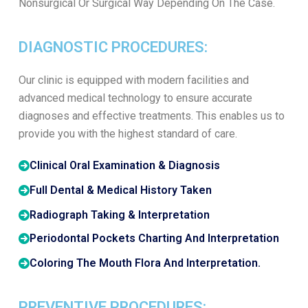
Nonsurgical Or Surgical Way Depending On The Case.
DIAGNOSTIC PROCEDURES:
Our clinic is equipped with modern facilities and
advanced medical technology to ensure accurate
diagnoses and effective treatments. This enables us to
provide you with the highest standard of care.
Clinical Oral Examination & Diagnosis
Full Dental & Medical History Taken
Radiograph Taking & Interpretation
Periodontal Pockets Charting And Interpretation
Coloring The Mouth Flora And Interpretation.
PREVENTIVE PROCEDURES: