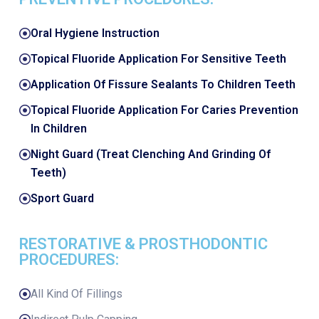
Oral Hygiene Instruction
Topical Fluoride Application For Sensitive Teeth
Application Of Fissure Sealants To Children Teeth
Topical Fluoride Application For Caries Prevention
In Children
Night Guard (Treat Clenching And Grinding Of
Teeth)
Sport Guard
RESTORATIVE & PROSTHODONTIC
PROCEDURES:
All Kind Of Fillings