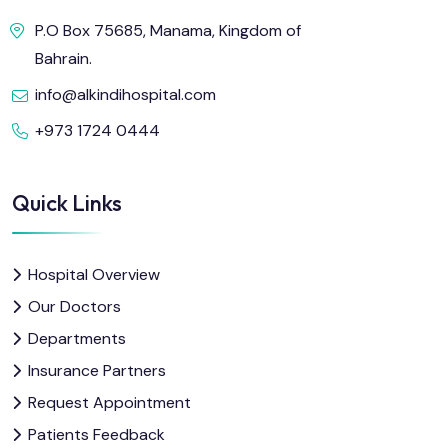
P.O Box 75685, Manama, Kingdom of
Bahrain.
info@alkindihospital.com
+973 1724 0444
Quick Links
Hospital Overview
Our Doctors
Departments
Insurance Partners
Request Appointment
Patients Feedback