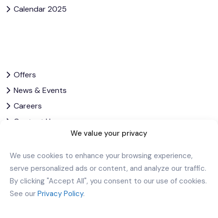
Calendar 2025
Offers
News & Events
Careers
Contact Us
We value your privacy
Privacy Policy
Corporate Governance
We use cookies to enhance your browsing experience,
serve personalized ads or content, and analyze our traffic.
By clicking "Accept All", you consent to our use of cookies.
Let’s Stay In Touch
See our
Privacy Policy
.