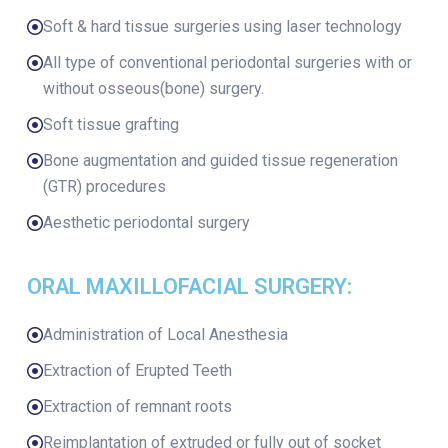
Soft & hard tissue surgeries using laser technology
All type of conventional periodontal surgeries with or
without osseous(bone) surgery.
Soft tissue grafting
Bone augmentation and guided tissue regeneration
(GTR) procedures
Aesthetic periodontal surgery
ORAL MAXILLOFACIAL SURGERY:
Administration of Local Anesthesia
Extraction of Erupted Teeth
Extraction of remnant roots
Reimplantation of extruded or fully out of socket