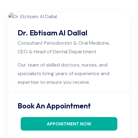
Dr. Ebtisam Al Dallal
Consultant Periodontist & Oral Medicine,
CEO & Head of Dental Department
Our team of skilled doctors, nurses, and
specialists bring years of experience and
expertise to ensure you receive.
Book An Appointment
APPOINTMENT NOW