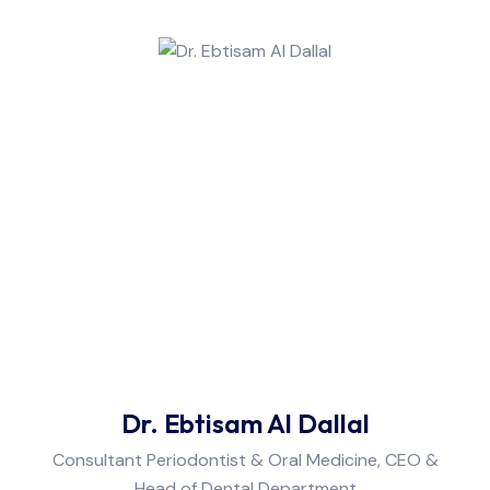
Dr. Ebtisam Al Dallal
Consultant Periodontist & Oral Medicine, CEO &
Head of Dental Department