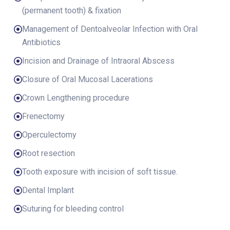
(permanent tooth) & fixation
Management of Dentoalveolar Infection with Oral
Antibiotics
Incision and Drainage of Intraoral Abscess
Closure of Oral Mucosal Lacerations
Crown Lengthening procedure
Frenectomy
Operculectomy
Root resection
Tooth exposure with incision of soft tissue.
Dental Implant
Suturing for bleeding control