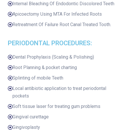
Internal Bleaching Of Endodontic Discolored Teeth
Apicoectomy Using MTA For Infected Roots
Retreatment Of Failure Root Canal Treated Tooth.
PERIODONTAL PROCEDURES:
Dental Prophylaxis (Scaling & Polishing)
Root Planning & pocket charting
Splinting of mobile Teeth
Local antibiotic application to treat periodontal
pockets
Soft tissue laser for treating gum problems
Gingival curettage
Gingivoplasty