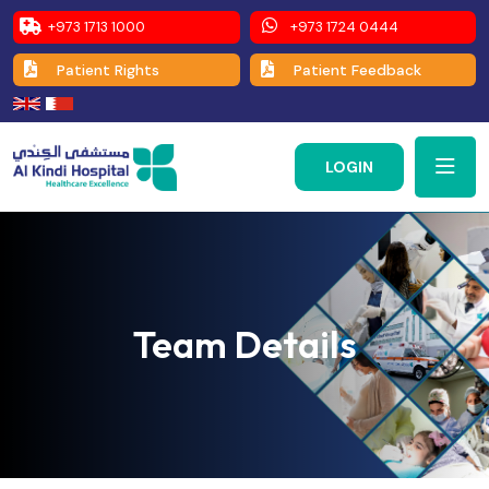
+973 1713 1000
+973 1724 0444
Patient Rights
Patient Feedback
LOGIN
Team Details