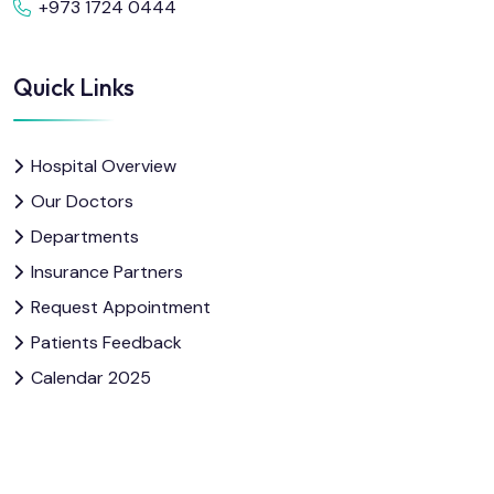
+973 1724 0444
Quick Links
Hospital Overview
Our Doctors
Departments
Insurance Partners
Request Appointment
Patients Feedback
Calendar 2025