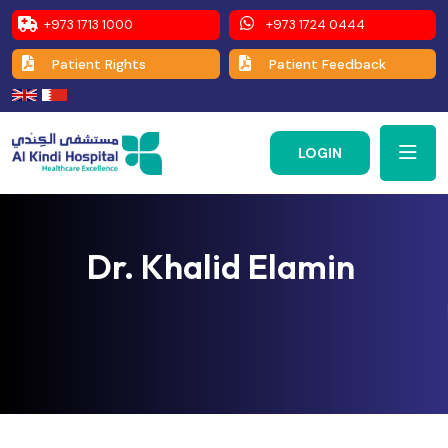
+973 1713 1000
+973 1724 0444
Patient Rights
Patient Feedback
LOGIN
Dr. Khalid Elamin