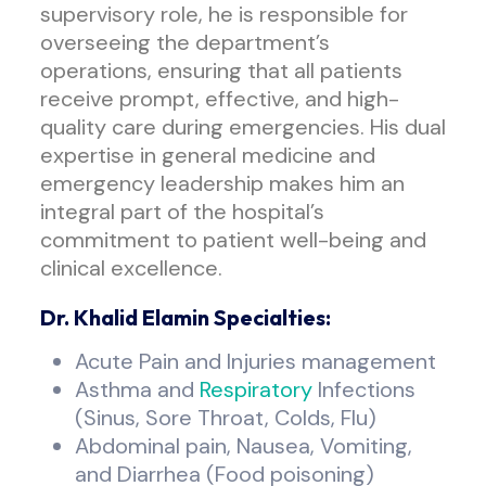
supervisory role, he is responsible for
overseeing the department’s
operations, ensuring that all patients
receive prompt, effective, and high-
quality care during emergencies. His dual
expertise in general medicine and
emergency leadership makes him an
integral part of the hospital’s
commitment to patient well-being and
clinical excellence.
Dr. Khalid Elamin Specialties:
Acute Pain and Injuries management
Asthma and
Respiratory
Infections
(Sinus, Sore Throat, Colds, Flu)
Abdominal pain, Nausea, Vomiting,
and Diarrhea (Food poisoning)