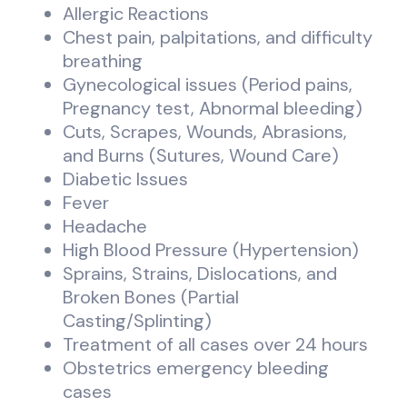
Allergic Reactions
Chest pain, palpitations, and difficulty
breathing
Gynecological issues (Period pains,
Pregnancy test, Abnormal bleeding)
Cuts, Scrapes, Wounds, Abrasions,
and Burns (Sutures, Wound Care)
Diabetic Issues
Fever
Headache
High Blood Pressure (Hypertension)
Sprains, Strains, Dislocations, and
Broken Bones (Partial
Casting/Splinting)
Treatment of all cases over 24 hours
Obstetrics emergency bleeding
cases