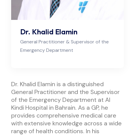
Dr. Khalid Elamin
General Practitioner & Supervisor of the
Emergency Department
Dr. Khalid Elamin is a distinguished
General Practitioner and the Supervisor
of the Emergency Department at Al
Kindi Hospital in Bahrain. As a GP, he
provides comprehensive medical care
with extensive knowledge across a wide
range of health conditions. In his