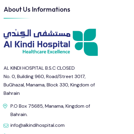
About Us Informations
AL KINDI HOSPITAL B.S.C CLOSED
No. 0, Building 960, Road/Street 3017,
BuGhazal, Manama, Block 330, Kingdom of
Bahrain
P.O Box 75685, Manama, Kingdom of
Bahrain.
info@alkindihospital.com