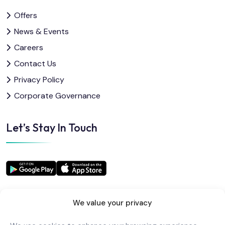
Offers
News & Events
Careers
Contact Us
Privacy Policy
Corporate Governance
Let’s Stay In Touch
We value your privacy