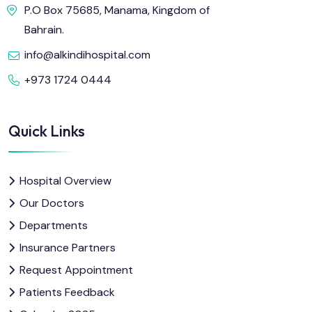
P.O Box 75685, Manama, Kingdom of
Bahrain.
info@alkindihospital.com
+973 1724 0444
Quick Links
Hospital Overview
Our Doctors
Departments
Insurance Partners
Request Appointment
Patients Feedback