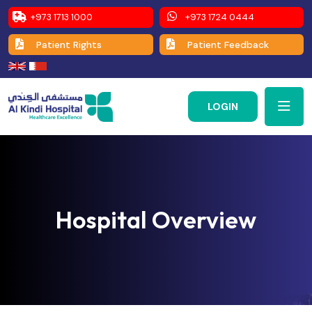
+973 1713 1000
+973 1724 0444
Patient Rights
Patient Feedback
LOGIN
Hospital Overview