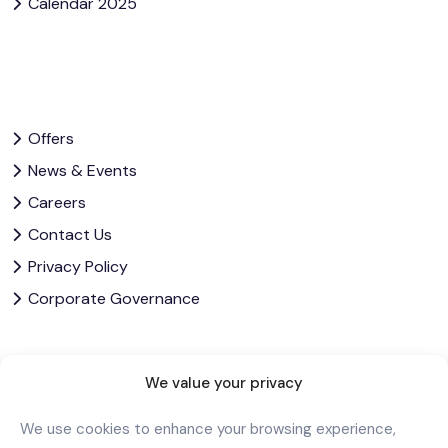
Calendar 2025
Offers
News & Events
Careers
Contact Us
Privacy Policy
Corporate Governance
Let’s Stay In Touch
We value your privacy
We use cookies to enhance your browsing experience,