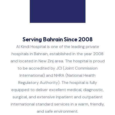
Serving Bahrain Since 2008
Al Kindi Hospital is one of the leading private
hospitals in Bahrain, established in the year 2008
and located in New Zinj area. The hospital is proud
to be accredited by JCI (Joint Commission
International) and NHRA (National Health
Regulatory Authority). The hospital is fully
equipped to deliver excellent medical, diagnostic,
surgical, and extensive inpatient and outpatient
international standard services in a warm, friendly,
and safe environment.