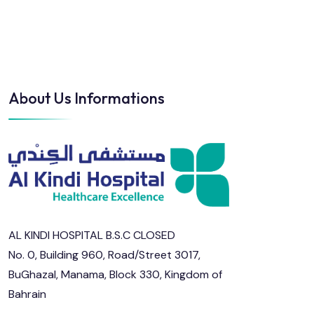
About Us Informations
AL KINDI HOSPITAL B.S.C CLOSED
No. 0, Building 960, Road/Street 3017,
BuGhazal, Manama, Block 330, Kingdom of
Bahrain