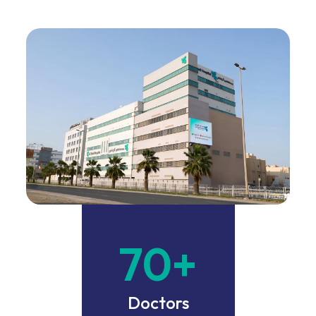
70
+
Doctors